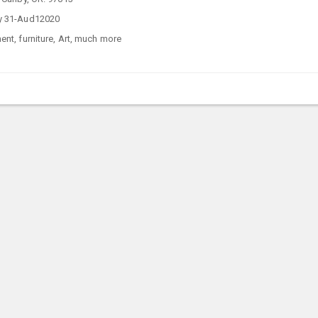
y 31-Aud12020
nt, furniture, Art, much more