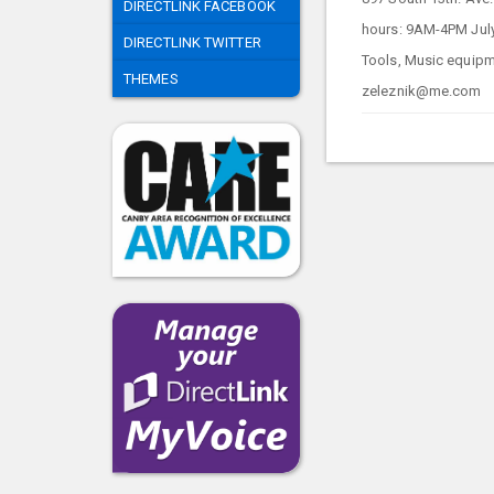
DIRECTLINK FACEBOOK
hours: 9AM-4PM Jul
DIRECTLINK TWITTER
Tools, Music equipme
THEMES
zeleznik@me.com