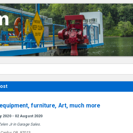
ost
 equipment, furniture, Art, much more
ly 2020 - 02 August 2020
elen Jr in Garage Sales.
. Canby, OR. 97013