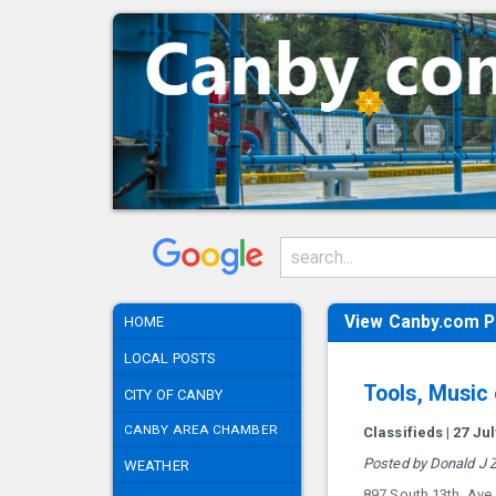
View Canby.com P
HOME
LOCAL POSTS
Tools, Music
CITY OF CANBY
CANBY AREA CHAMBER
Classifieds | 27 Ju
Posted by Donald J Z
WEATHER
897 South 13th. Ave