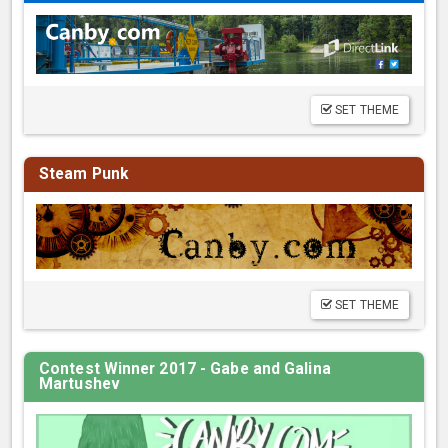
SET THEME
Steam Punk
SET THEME
Contest Winner 2017 - Gabe and Galina
Martushev