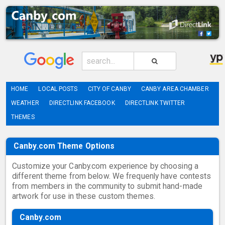
HOME
LOCAL POSTS
CITY OF CANBY
CANBY AREA CHAMBER
WEATHER
DIRECTLINK FACEBOOK
DIRECTLINK TWITTER
THEMES
Canby.com Theme Options
Customize your Canby.com experience by choosing a
different theme from below. We frequenly have contests
from members in the community to submit hand-made
artwork for use in these custom themes.
Canby.com