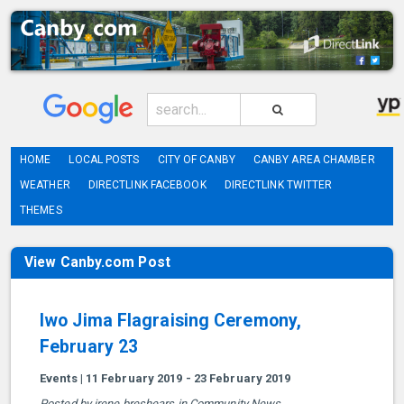
HOME
LOCAL POSTS
CITY OF CANBY
CANBY AREA CHAMBER
WEATHER
DIRECTLINK FACEBOOK
DIRECTLINK TWITTER
THEMES
View Canby.com Post
Iwo Jima Flagraising Ceremony,
February 23
Events | 11 February 2019 - 23 February 2019
Posted by irene breshears in Community News.