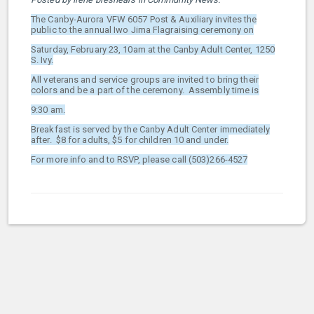
The Canby-Aurora VFW 6057 Post & Auxiliary invites the
public to the annual Iwo Jima Flagraising ceremony on
Saturday, February 23, 10am at the Canby Adult Center, 1250
S. Ivy.
All veterans and service groups are invited to bring their
colors and be a part of the ceremony. Assembly time is
9:30 am.
Breakfast is served by the Canby Adult Center immediately
after. $8 for adults, $5 for children 10 and under.
For more info and to RSVP, please call (503)266-4527