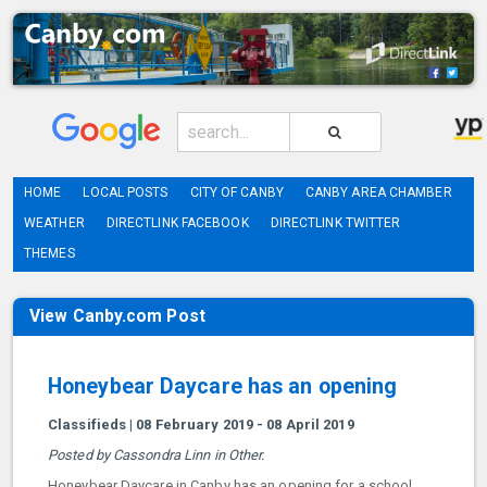
HOME
LOCAL POSTS
CITY OF CANBY
CANBY AREA CHAMBER
WEATHER
DIRECTLINK FACEBOOK
DIRECTLINK TWITTER
THEMES
View Canby.com Post
Honeybear Daycare has an opening
Classifieds | 08 February 2019 - 08 April 2019
Posted by Cassondra Linn in Other.
Honeybear Daycare in Canby has an opening for a school