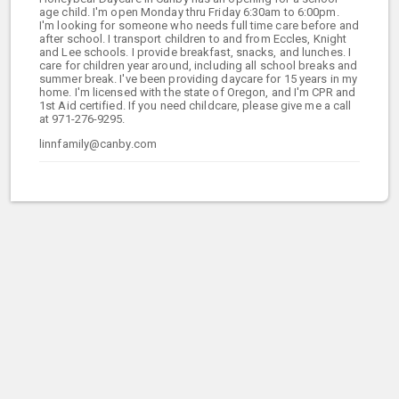
age child. I'm open Monday thru Friday 6:30am to 6:00pm.
I'm looking for someone who needs full time care before and
after school. I transport children to and from Eccles, Knight
and Lee schools. I provide breakfast, snacks, and lunches. I
care for children year around, including all school breaks and
summer break. I've been providing daycare for 15 years in my
home. I'm licensed with the state of Oregon, and I'm CPR and
1st Aid certified. If you need childcare, please give me a call
at 971-276-9295.
linnfamily@canby.com